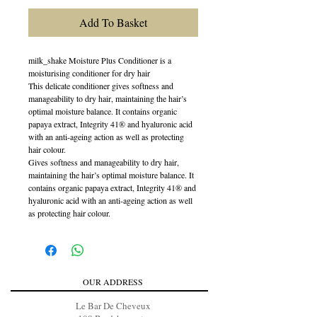
Add To Basket
milk_shake Moisture Plus Conditioner is a
moisturising conditioner for dry hair
This delicate conditioner gives softness and
manageability to dry hair, maintaining the hair’s
optimal moisture balance. It contains organic
papaya extract, Integrity 41® and hyaluronic acid
with an anti-ageing action as well as protecting
hair colour.
Gives softness and manageability to dry hair,
maintaining the hair’s optimal moisture balance. It
contains organic papaya extract, Integrity 41® and
hyaluronic acid with an anti-ageing action as well
as protecting hair colour.
OUR ADDRESS
Le Bar De Cheveux