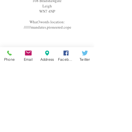
108 Bradshawgate
Leigh
WN7 4NP
What3words location:
//////mandates.pioneered.cope
OPENING HOURS
Phone
Email
Address
Facebook
Twitter
Monday Closed
Tuesday Closed
Wednesday 10am-6pm
Thursday 10am-5pm
Friday 10am-5pm
Saturday 9am-3pm
Appointments are available outside of these hours upon
request. Please contact us for further information.
SOCIAL MEDIA
Follow us on Social Media by