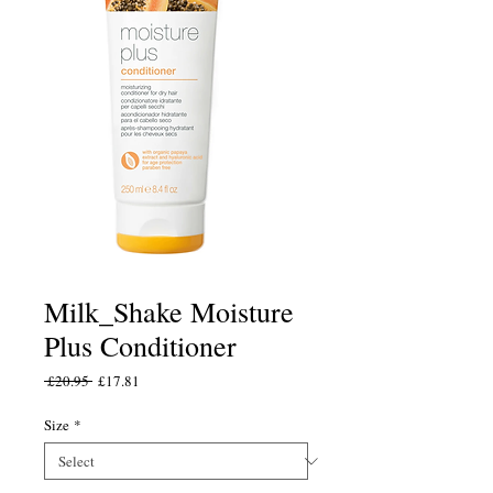
Milk_Shake Moisture
Plus Conditioner
Regular
Sale
 £20.95 
£17.81
Price
Price
Size
*