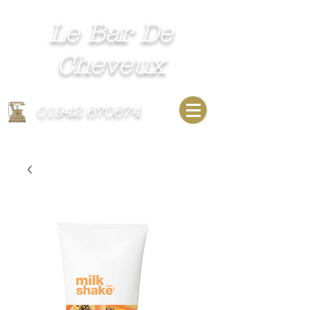
Le Bar De
Cheveux​
Unisex Hairdressing Salon
01942 670674