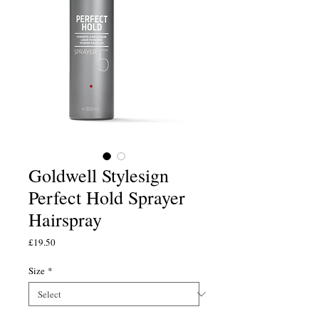
Goldwell Stylesign
Perfect Hold Sprayer
Hairspray
Price
£19.50
Size
*