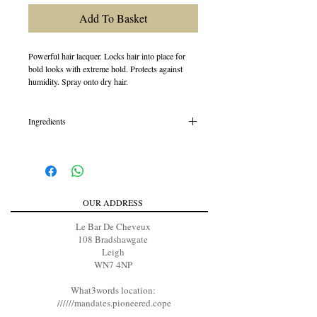
Add To Basket
Powerful hair lacquer. Locks hair into place for
bold looks with extreme hold. Protects against
humidity. Spray onto dry hair.
Ingredients
Dimethyl Ether, Alcohol Denat., Pentane,
Isopropyl Alcohol, VP/VA Copolymer, Water /
Aqua / Eau, Acrylates/Octylacrylamide
Copolymer, Polysilicone-28, Bambusa Vulgaris
(Bamboo) Shoot Extract, Aminomethyl Propanol,
OUR ADDRESS
Ethylhexyl Methoxycinnamate, Alcohol,
Panthenol, PEG-8, Fragrance / Parfum, Linalool,
Le Bar De Cheveux
Limonene, Citronellol, Benzyl Salicylate
108 Bradshawgate
Leigh
WN7 4NP
What3words location:
//////mandates.pioneered.cope