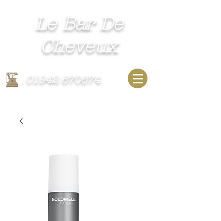
Le Bar De
Cheveux​
Unisex Hairdressing Salon
01942 670674