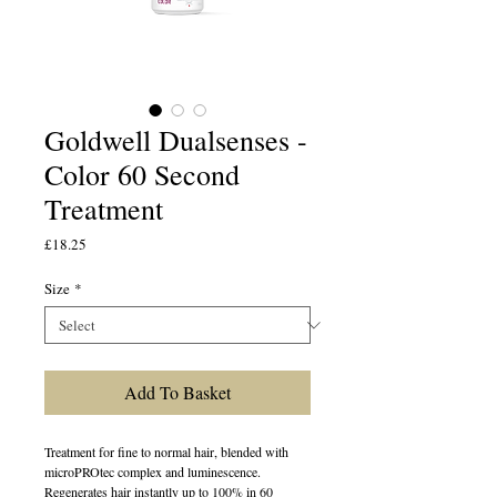
Goldwell Dualsenses -
Color 60 Second
Treatment
Price
£18.25
Size
*
Add To Basket
Treatment for fine to normal hair, blended with
microPROtec complex and luminescence.
Regenerates hair instantly up to 100% in 60