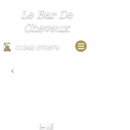
Le Bar De
Cheveux​
Unisex Hairdressing Salon
01942 670674