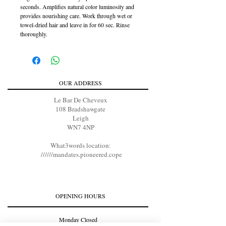
seconds. Amplifies natural color luminosity and
provides nourishing care. Work through wet or
towel-dried hair and leave in for 60 sec. Rinse
thoroughly.
OUR ADDRESS
Le Bar De Cheveux
108 Bradshawgate
Leigh
WN7 4NP
What3words location:
//////mandates.pioneered.cope
OPENING HOURS
Monday Closed